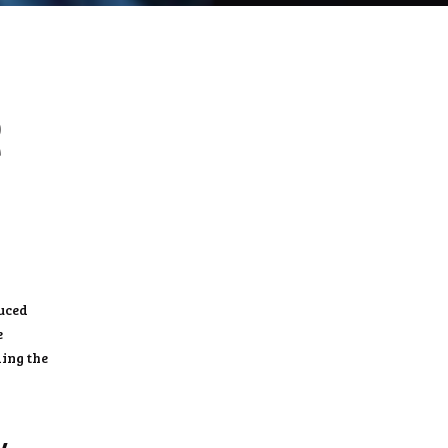
R
duced
e
ing the