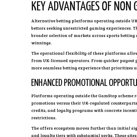
KEY ADVANTAGES OF NON 
Alternative betting platforms operating outside U
bettors seeking unrestricted gaming experiences. Th
broader selection of markets across sports betting 
winnings.
The operational flexibility of these platforms all
from UK-licensed operators. From quicker payout pr
more seamless betting experience that prioritizes
ENHANCED PROMOTIONAL OPPORTU
Platforms operating outside the GamStop scheme r
promotions versus their UK-regulated counterparts.
credits, and loyalty programs with concrete incent
restrictions.
The offers ecosystem moves further than initial sig
and loyalty tiers with substantial perks. These sit