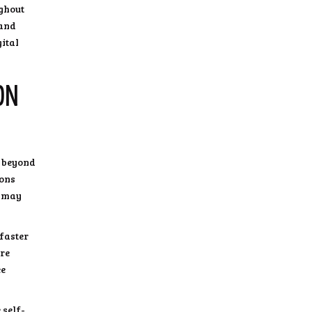
ghout
 and
ital
ON
l beyond
ions
t may
faster
re
ee
 self-