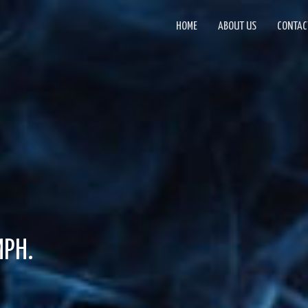
HOME
ABOUT US
CONTAC
MPH.