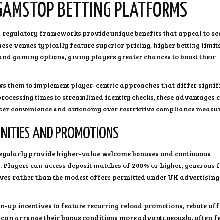
GAMSTOP BETTING PLATFORMS
K regulatory frameworks provide unique benefits that appeal to s
ese venues typically feature superior pricing, higher betting limit
and gaming options, giving players greater chances to boost their
ows them to implement player-centric approaches that differ signif
ocessing times to streamlined identity checks, these advantages c
 user convenience and autonomy over restrictive compliance measur
NITIES AND PROMOTIONS
egularly provide higher-value welcome bonuses and continuous
 Players can access deposit matches of 200% or higher, generous f
ives rather than the modest offers permitted under UK advertising
n-up incentives to feature recurring reload promotions, rebate off
es can arrange their bonus conditions more advantageously, often f