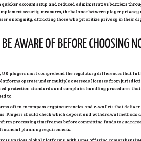
quicker account setup and reduced administrative barriers throu
ll implement security measures, the balance between player privacy
ser anonymity, attracting those who prioritize privacy in their dig
 BE AWARE OF BEFORE CHOOSING N
s, UK players must comprehend the regulatory differences that fal
latforms operate under multiple overseas licenses from jurisdict
aried protection standards and complaint handling procedures tha
ed to.
rms often encompass cryptocurrencies and e-wallets that deliver 
ons. Players should check which deposit and withdrawal methods a
onfirm processing timeframes before committing funds to guarant
 financial planning requirements.
cross various global platforms, with some offering comprehensive