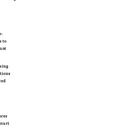
e-
s to
ant
sing
tions
ced
ures
start