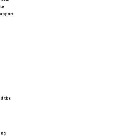
te
support
d
d the
ing