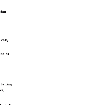
that
rivacy
encies
 betting
es,
es more