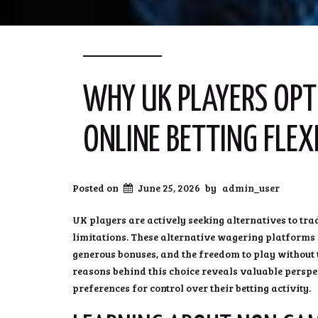
WHY UK PLAYERS OPT
ONLINE BETTING FLEXI
Posted on
June 25, 2026
by
admin_user
UK players are actively seeking alternatives to tr
limitations. These alternative wagering platforms p
generous bonuses, and the freedom to play without
reasons behind this choice reveals valuable perspe
preferences for control over their betting activity.