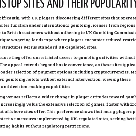
STOP SITES AND THEIR POPULARIT
ficantly, with UK players discovering different sites that operate
sites
function under international gambling licenses from regions
ter to British customers without adhering to UK Gambling Commissi
 unique wagering landscape where players encounter reduced restri
 structures versus standard UK-regulated sites.
ause they offer unrestricted access to gambling activities without
The appeal extends beyond basic convenience, as these sites typica
roader selection of payment options including cryptocurrencies. 
wn gambling habits without external intervention, viewing these
 and decision-making capabilities.
ting venues reflects a wider change in player attitudes toward gam
 increasingly value the extensive selection of games, faster withd
at offshore sites offer. This preference shows that many players p
rotective measures implemented by UK-regulated sites, seeking bett
tting habits without regulatory restrictions.