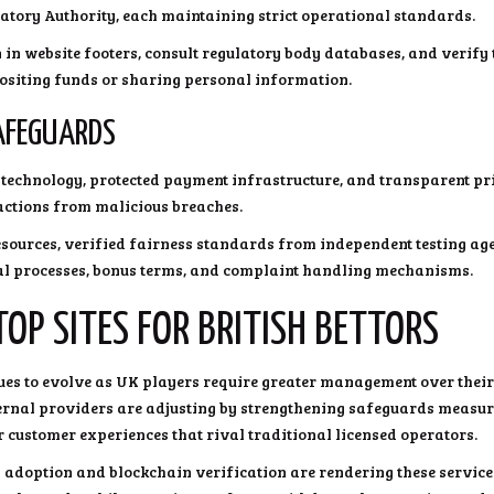
atory Authority, each maintaining strict operational standards.
in website footers, consult regulatory body databases, and verify 
positing funds or sharing personal information.
SAFEGUARDS
n technology, protected payment infrastructure, and transparent p
sactions from malicious breaches.
esources, verified fairness standards from independent testing ag
l processes, bonus terms, and complaint handling mechanisms.
OP SITES FOR BRITISH BETTORS
nues to evolve as UK players require greater management over their
ternal providers are adjusting by strengthening safeguards measur
 customer experiences that rival traditional licensed operators.
y adoption and blockchain verification are rendering these servic