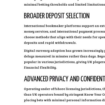
minimal betting thresholds and limited limitations o
BROADER DEPOSIT SELECTION
International bookmaker platforms support an exte
money services, and international payment processo
choose methods that align with their needs for spee
deposits and rapid withdrawals.
Digital currency adoption has grown increasingly
delays measured in minutes rather than days. Beyo
popular in various jurisdictions, giving UK player
financial flexibility.
ADVANCED PRIVACY AND CONFIDENT
Operating under offshore licensing jurisdictions, t
than UK operators bound by stringent Know Your Cus
placing bets with minimal personal information dis