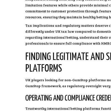
limitation features while others provide minimal c
commitment to customer protection through features 
resources, ensuring they maintain healthy betting 
Tax implications and regulatory matters deserve 
differently under UK tax law compared to domestic 
regarding international betting, understand their o
professionals to ensure full compliance with HMRC
FINDING LEGITIMATE AND 
PLATFORMS
UK players looking for non-GamStop platforms must
GamStop framework, as regulatory oversight vary 
OPERATING AND COMPLIANCE CREDE
Trustworthy international betting platforms functi