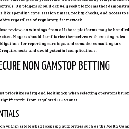
ontrols. UK players should actively seek platforms that demonstra
like spending caps, session timers, reality checks, and access to 
habits regardless of regulatory framework.
close review, as winnings from offshore platforms may be handle
sites. Players should familiarize themselves with existing rules
bligations for reporting earnings, and consider consulting tax
 requirements and avoid potential complications.
SECURE NON GAMSTOP BETTING
 prioritize safety and legitimacy when selecting operators beyon
significantly from regulated UK venues.
NTIALS
on within established licensing authorities such as the Malta Gam