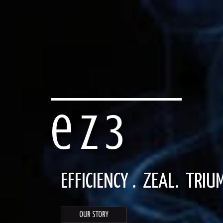
eZ3
EFFICIENCY . ZEAL. TRIU
OUR STORY