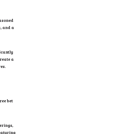
easoned
s, and a
icantly
reate a
es.
ree bet
erings,
eaturing