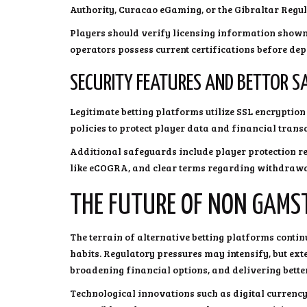
Authority, Curacao eGaming, or the Gibraltar Regul
Players should verify licensing information shown 
operators possess current certifications before de
SECURITY FEATURES AND BETTOR 
Legitimate betting platforms utilize SSL encryptio
policies to protect player data and financial tran
Additional safeguards include player protection r
like eCOGRA, and clear terms regarding withdrawa
THE FUTURE OF NON GAMST
The terrain of alternative betting platforms conti
habits. Regulatory pressures may intensify, but ex
broadening financial options, and delivering better
Technological innovations such as digital currenc