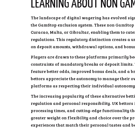
LEARNING ABOUT NON GAM
The landscape of digital wagering has evolved signi
the GamStop exclusion system. These
non GamStop 
Curacao, Malta, or Gibraltar, enabling them to ca
regulations. This regulatory distinction creates a
on deposit amounts, withdrawal options, and bonus
Players are drawn to these platforms primarily bec
constraints of mandatory breaks or deposit limits. 
feature better odds, improved bonus deals, and a b
bettors appreciate the autonomy to manage their o
platforms as respecting their individual autonomy
The increasing popularity of these alternative bet
regulation and personal responsibility. UK bettors
processing times, and cutting-edge functionality th
greater weight on flexibility and choice over the p
experiences that match their personal tastes and be