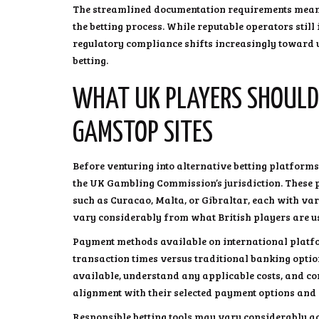
The streamlined documentation requirements mean 
the betting process. While reputable operators sti
regulatory compliance shifts increasingly toward u
betting.
WHAT UK PLAYERS SHOULD
GAMSTOP SITES
Before venturing into alternative betting platform
the UK Gambling Commission’s jurisdiction. These p
such as Curacao, Malta, or Gibraltar, each with v
vary considerably from what British players are us
Payment methods available on international platfo
transaction times versus traditional banking opti
available, understand any applicable costs, and c
alignment with their selected payment options and
Responsible betting tools may vary considerably a