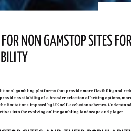
 FOR NON GAMSTOP SITES FO
BILITY
aditional gambling platforms that provide more flexibility and re
rovide availability of a broader selection of betting options, mor
 the limitations imposed by UK self-exclusion schemes. Understand
ctives into the evolving online gambling landscape and player