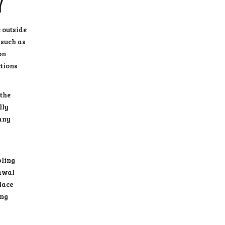
Y
 outside
 such as
on
ctions
 the
lly
Many
bling
rawal
lace
ing