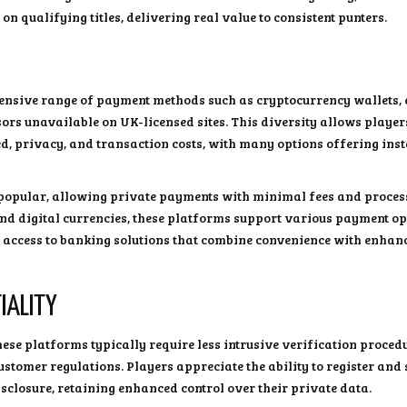
n qualifying titles, delivering real value to consistent punters.
nsive range of payment methods such as cryptocurrency wallets, 
rs unavailable on UK-licensed sites. This diversity allows player
d, privacy, and transaction costs, with many options offering inst
 popular, allowing private payments with minimal fees and proces
nd digital currencies, these platforms support various payment op
s access to banking solutions that combine convenience with enhan
IALITY
hese platforms typically require less intrusive verification proced
tomer regulations. Players appreciate the ability to register and 
closure, retaining enhanced control over their private data.